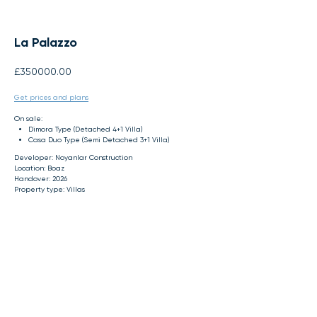
La Palazzo
£
350000.00
Get prices and plans
On sale:
Dimora Type (Detached 4+1 Villa)
Casa Duo Type (Semi Detached 3+1 Villa)
Developer: Noyanlar Construction
Location: Boaz
Handover: 2026
Property type: Villas